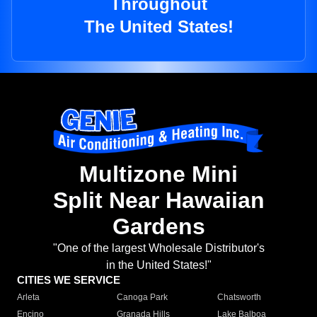
Throughout
The United States!
Multizone Mini
Split Near Hawaiian
Gardens
"One of the largest Wholesale Distributor's
in the United States!"
CITIES WE SERVICE
Arleta
Canoga Park
Chatsworth
Encino
Granada Hills
Lake Balboa