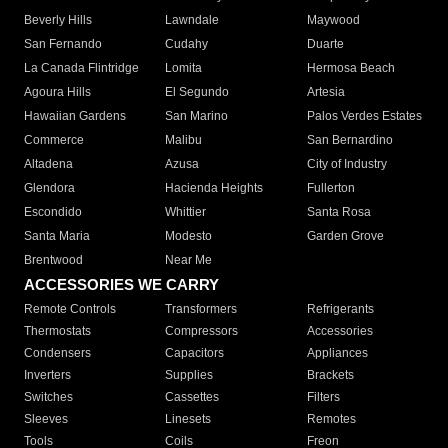
Beverly Hills
Lawndale
Maywood
San Fernando
Cudahy
Duarte
La Canada Flintridge
Lomita
Hermosa Beach
Agoura Hills
El Segundo
Artesia
Hawaiian Gardens
San Marino
Palos Verdes Estates
Commerce
Malibu
San Bernardino
Altadena
Azusa
City of Industry
Glendora
Hacienda Heights
Fullerton
Escondido
Whittier
Santa Rosa
Santa Maria
Modesto
Garden Grove
Brentwood
Near Me
ACCESSORIES WE CARRY
Remote Controls
Transformers
Refrigerants
Thermostats
Compressors
Accessories
Condensers
Capacitors
Appliances
Inverters
Supplies
Brackets
Switches
Cassettes
Filters
Sleeves
Linesets
Remotes
Tools
Coils
Freon