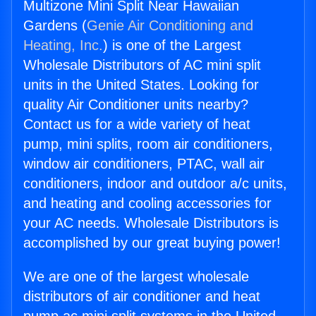
Multizone Mini Split Near Hawaiian
Gardens (
Genie Air Conditioning and
Heating, Inc.
) is one of the Largest
Wholesale Distributors of AC mini split
units in the United States. Looking for
quality Air Conditioner units nearby?
Contact us for a wide variety of heat
pump, mini splits, room air conditioners,
window air conditioners, PTAC, wall air
conditioners, indoor and outdoor a/c units,
and heating and cooling accessories for
your AC needs. Wholesale Distributors is
accomplished by our great buying power!
We are one of the largest wholesale
distributors of air conditioner and heat