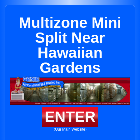
Multizone Mini
Split Near
Hawaiian
Gardens
ENTER
(Our Main Website)