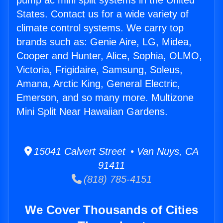
pump ac mini split systems in the United
States. Contact us for a wide variety of
climate control systems. We carry top
brands such as: Genie Aire, LG, Midea,
Cooper and Hunter, Alice, Sophia, OLMO,
Victoria, Frigidaire, Samsung, Soleus,
Amana, Arctic King, General Electric,
Emerson, and so many more. Multizone
Mini Split Near Hawaiian Gardens.
15041 Calvert Street • Van Nuys, CA
91411
(818) 785-4151
We Cover Thousands of Cities