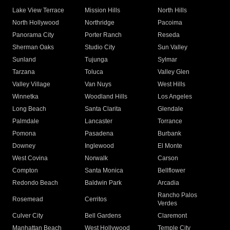
Lake View Terrace
Mission Hills
North Hills
North Hollywood
Northridge
Pacoima
Panorama City
Porter Ranch
Reseda
Sherman Oaks
Studio City
Sun Valley
Sunland
Tujunga
Sylmar
Tarzana
Toluca
Valley Glen
Valley Village
Van Nuys
West Hills
Winnetka
Woodland Hills
Los Angeles
Long Beach
Santa Clarita
Glendale
Palmdale
Lancaster
Torrance
Pomona
Pasadena
Burbank
Downey
Inglewood
El Monte
West Covina
Norwalk
Carson
Compton
Santa Monica
Bellflower
Redondo Beach
Baldwin Park
Arcadia
Rancho Palos
Rosemead
Cerritos
Verdes
Culver City
Bell Gardens
Claremont
Manhattan Beach
West Hollywood
Temple City