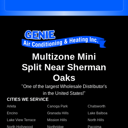
Multizone Mini
Split Near Sherman
Oaks
"One of the largest Wholesale Distributor's
in the United States!"
CITIES WE SERVICE
Arleta
Canoga Park
Chatsworth
Encino
Granada Hills
Lake Balboa
Lake View Terrace
Mission Hills
North Hills
North Hollywood
Northridge
Pacoima