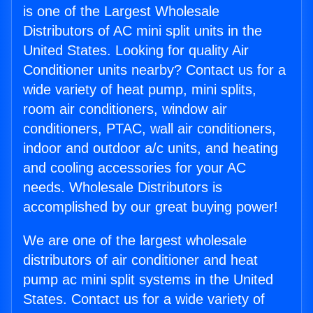
is one of the Largest Wholesale
Distributors of AC mini split units in the
United States. Looking for quality Air
Conditioner units nearby? Contact us for a
wide variety of heat pump, mini splits,
room air conditioners, window air
conditioners, PTAC, wall air conditioners,
indoor and outdoor a/c units, and heating
and cooling accessories for your AC
needs. Wholesale Distributors is
accomplished by our great buying power!
We are one of the largest wholesale
distributors of air conditioner and heat
pump ac mini split systems in the United
States. Contact us for a wide variety of