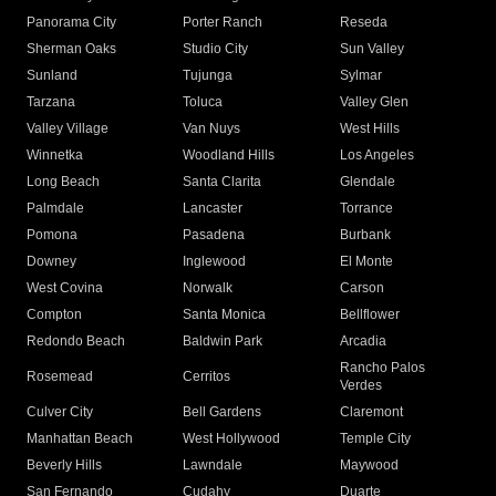
Panorama City
Porter Ranch
Reseda
Sherman Oaks
Studio City
Sun Valley
Sunland
Tujunga
Sylmar
Tarzana
Toluca
Valley Glen
Valley Village
Van Nuys
West Hills
Winnetka
Woodland Hills
Los Angeles
Long Beach
Santa Clarita
Glendale
Palmdale
Lancaster
Torrance
Pomona
Pasadena
Burbank
Downey
Inglewood
El Monte
West Covina
Norwalk
Carson
Compton
Santa Monica
Bellflower
Redondo Beach
Baldwin Park
Arcadia
Rancho Palos
Rosemead
Cerritos
Verdes
Culver City
Bell Gardens
Claremont
Manhattan Beach
West Hollywood
Temple City
Beverly Hills
Lawndale
Maywood
San Fernando
Cudahy
Duarte