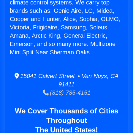
climate control systems. We carry top
brands such as: Genie Aire, LG, Midea,
Cooper and Hunter, Alice, Sophia, OLMO,
Victoria, Frigidaire, Samsung, Soleus,
Amana, Arctic King, General Electric,
Emerson, and so many more. Multizone
Mini Split Near Sherman Oaks.
15041 Calvert Street • Van Nuys, CA
91411
(818) 785-4151
We Cover Thousands of Cities
Throughout
The United States!