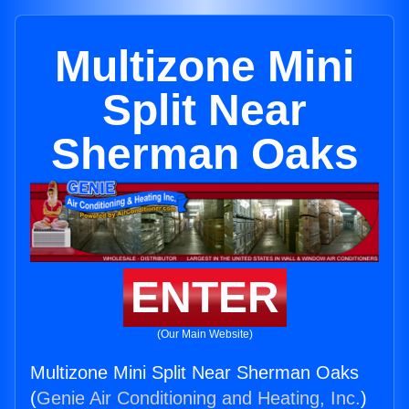
Multizone Mini
Split Near
Sherman Oaks
ENTER
(Our Main Website)
Multizone Mini Split Near Sherman Oaks
(
Genie Air Conditioning and Heating, Inc.
)