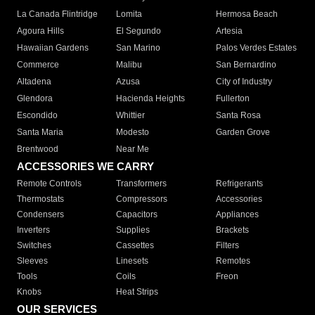
La Canada Flintridge
Lomita
Hermosa Beach
Agoura Hills
El Segundo
Artesia
Hawaiian Gardens
San Marino
Palos Verdes Estates
Commerce
Malibu
San Bernardino
Altadena
Azusa
City of Industry
Glendora
Hacienda Heights
Fullerton
Escondido
Whittier
Santa Rosa
Santa Maria
Modesto
Garden Grove
Brentwood
Near Me
ACCESSORIES WE CARRY
Remote Controls
Transformers
Refrigerants
Thermostats
Compressors
Accessories
Condensers
Capacitors
Appliances
Inverters
Supplies
Brackets
Switches
Cassettes
Filters
Sleeves
Linesets
Remotes
Tools
Coils
Freon
Knobs
Heat Strips
OUR SERVICES