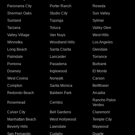
Panorama City
Porter Ranch
Reseda
Sherman Oaks
Studio City
Sun Valley
Sunland
Tujunga
Sylmar
Tarzana
Toluca
Valley Glen
Valley Village
Van Nuys
West Hills
Winnetka
Woodland Hills
Los Angeles
Long Beach
Santa Clarita
Glendale
Palmdale
Lancaster
Torrance
Pomona
Pasadena
Burbank
Downey
Inglewood
El Monte
West Covina
Norwalk
Carson
Compton
Santa Monica
Bellflower
Redondo Beach
Baldwin Park
Arcadia
Rancho Palos
Rosemead
Cerritos
Verdes
Culver City
Bell Gardens
Claremont
Manhattan Beach
West Hollywood
Temple City
Beverly Hills
Lawndale
Maywood
San Fernando
Cudahy
Duarte