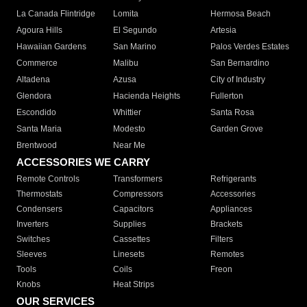
La Canada Flintridge
Lomita
Hermosa Beach
Agoura Hills
El Segundo
Artesia
Hawaiian Gardens
San Marino
Palos Verdes Estates
Commerce
Malibu
San Bernardino
Altadena
Azusa
City of Industry
Glendora
Hacienda Heights
Fullerton
Escondido
Whittier
Santa Rosa
Santa Maria
Modesto
Garden Grove
Brentwood
Near Me
ACCESSORIES WE CARRY
Remote Controls
Transformers
Refrigerants
Thermostats
Compressors
Accessories
Condensers
Capacitors
Appliances
Inverters
Supplies
Brackets
Switches
Cassettes
Filters
Sleeves
Linesets
Remotes
Tools
Coils
Freon
Knobs
Heat Strips
OUR SERVICES