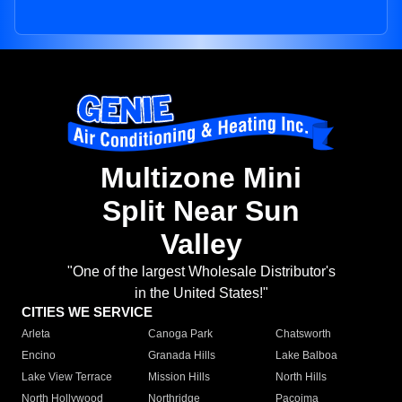
Multizone Mini
Split Near Sun
Valley
"One of the largest Wholesale Distributor's
in the United States!"
CITIES WE SERVICE
Arleta
Canoga Park
Chatsworth
Encino
Granada Hills
Lake Balboa
Lake View Terrace
Mission Hills
North Hills
North Hollywood
Northridge
Pacoima