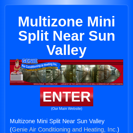
Multizone Mini
Split Near Sun
Valley
ENTER
(Our Main Website)
Multizone Mini Split Near Sun Valley
(
Genie Air Conditioning and Heating, Inc.
)