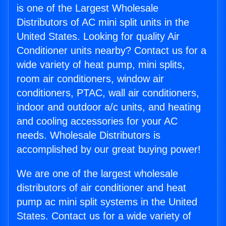
is one of the Largest Wholesale
Distributors of AC mini split units in the
United States. Looking for quality Air
Conditioner units nearby? Contact us for a
wide variety of heat pump, mini splits,
room air conditioners, window air
conditioners, PTAC, wall air conditioners,
indoor and outdoor a/c units, and heating
and cooling accessories for your AC
needs. Wholesale Distributors is
accomplished by our great buying power!
We are one of the largest wholesale
distributors of air conditioner and heat
pump ac mini split systems in the United
States. Contact us for a wide variety of