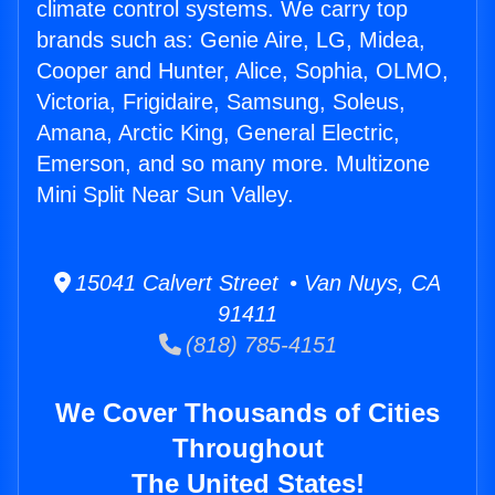
climate control systems. We carry top
brands such as: Genie Aire, LG, Midea,
Cooper and Hunter, Alice, Sophia, OLMO,
Victoria, Frigidaire, Samsung, Soleus,
Amana, Arctic King, General Electric,
Emerson, and so many more. Multizone
Mini Split Near Sun Valley.
15041 Calvert Street • Van Nuys, CA
91411
(818) 785-4151
We Cover Thousands of Cities
Throughout
The United States!